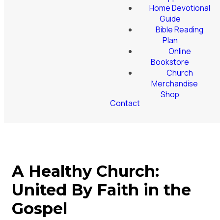
Home Devotional
Guide
Bible Reading
Plan
Online
Bookstore
Church
Merchandise
Shop
Contact
A Healthy Church:
United By Faith in the
Gospel