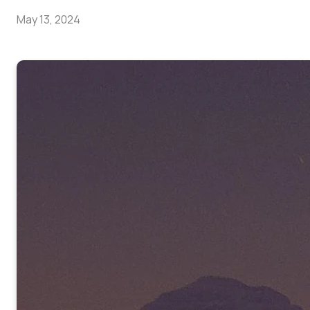
May 13, 2024