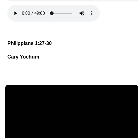
Philippians 1:27-30
Gary Yochum