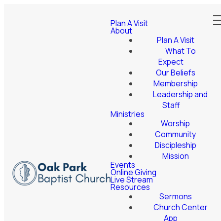
Plan A Visit
About
Plan A Visit
What To
Expect
Our Beliefs
Membership
Leadership and
Staff
Ministries
Worship
Community
Discipleship
Mission
Events
Online Giving
Live Stream
Resources
Sermons
Church Center
App