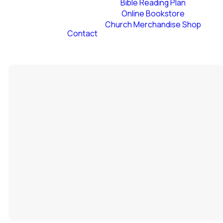
Bible Reading Plan
Online Bookstore
Church Merchandise Shop
Contact
Staff