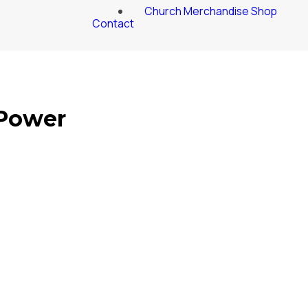
Church Merchandise Shop
Contact
 Power