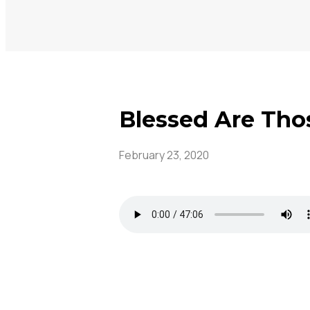
Blessed Are Tho
February 23, 2020