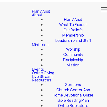
Plan A Visit
About
Plan A Visit
What To Expect
Our Beliefs
Membership
Leadership and Staff
Ministries
Worship
Community
Discipleship
Mission
Events
Online Giving
Live Stream
Resources
Sermons
Church Center App
Home Devotional Guide
Bible Reading Plan
Online Bookstore