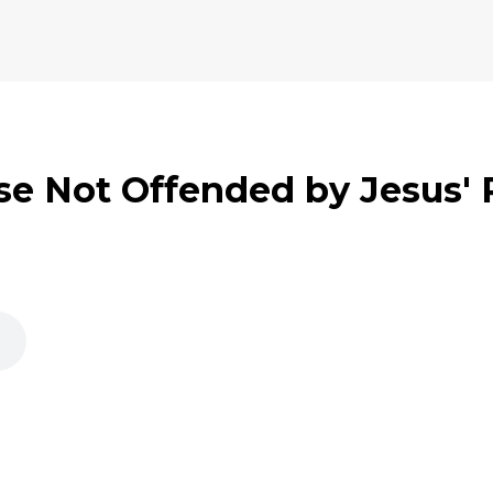
se Not Offended by Jesus'