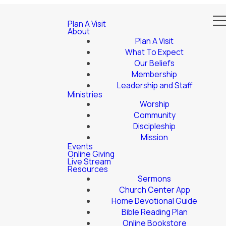
Plan A Visit
About
Plan A Visit
What To Expect
Our Beliefs
Membership
Leadership and Staff
Ministries
Worship
Community
Discipleship
Mission
Events
Online Giving
Live Stream
Resources
Sermons
Church Center App
Home Devotional Guide
Bible Reading Plan
Online Bookstore