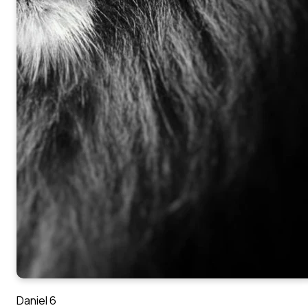
Daniel 6