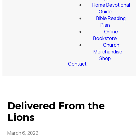
Home Devotional
Guide
Bible Reading
Plan
Online
Bookstore
Church
Merchandise
Shop
Contact
Delivered From the
Lions
March 6, 2022