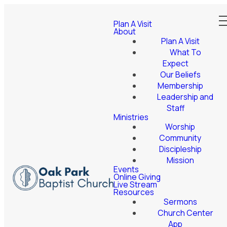
Plan A Visit
About
Plan A Visit
What To
Expect
Our Beliefs
Membership
Leadership and
Staff
Ministries
Worship
Community
Discipleship
Mission
Events
Online Giving
Live Stream
Resources
Sermons
Church Center
App