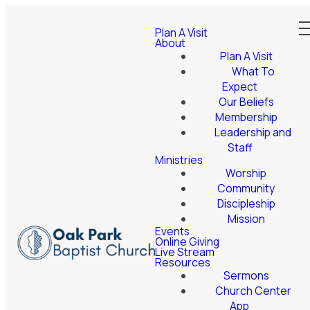
Plan A Visit
About
Plan A Visit
What To
Expect
Our Beliefs
Membership
Leadership and
Staff
Ministries
Worship
Community
Discipleship
Mission
Events
Online Giving
Live Stream
Resources
Sermons
Church Center
App