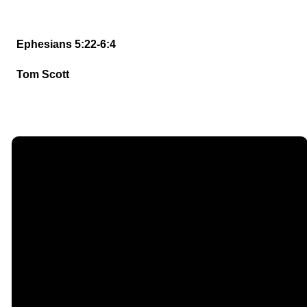
Ephesians 5:22-6:4
Tom Scott
Email
Call