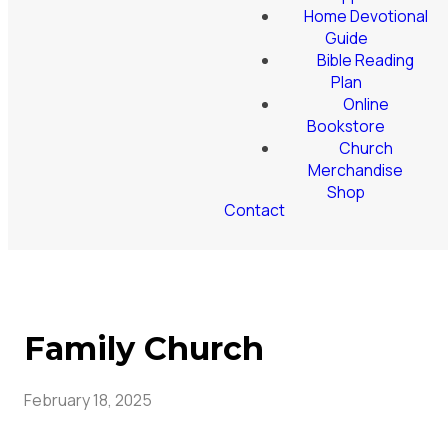
Home Devotional
Guide
Bible Reading
Plan
Online
Bookstore
Church
Merchandise
Shop
Contact
Family Church
February 18, 2025