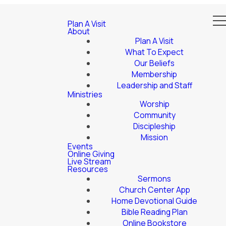
Plan A Visit
About
Plan A Visit
What To Expect
Our Beliefs
Membership
Leadership and Staff
Ministries
Worship
Community
Discipleship
Mission
Events
Online Giving
Live Stream
Resources
Sermons
Church Center App
Home Devotional Guide
Bible Reading Plan
Online Bookstore