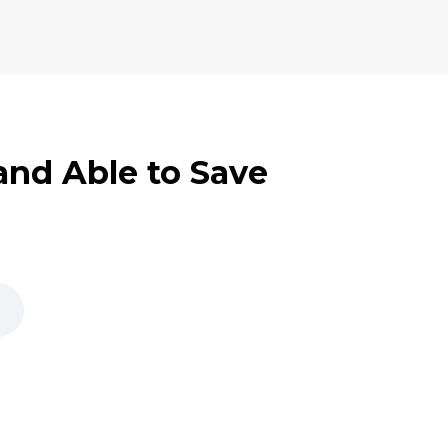
 and Able to Save