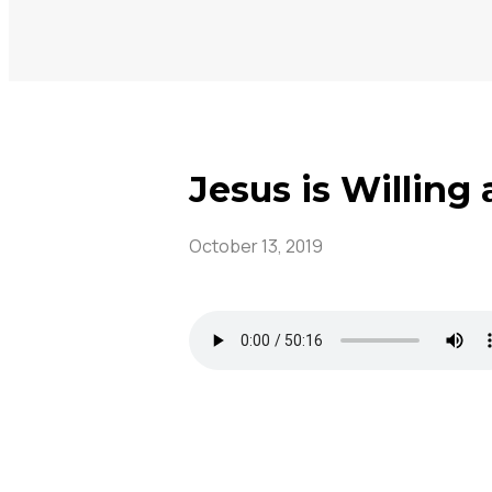
Jesus is Willing
October 13, 2019