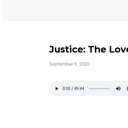
Justice: The Lov
September 6, 2020