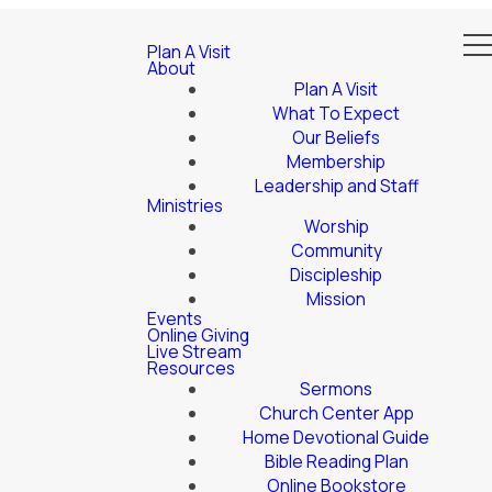
Plan A Visit
About
Plan A Visit
What To Expect
Our Beliefs
Membership
Leadership and Staff
Ministries
Worship
Community
Discipleship
Mission
Events
Online Giving
Live Stream
Resources
Sermons
Church Center App
Home Devotional Guide
Bible Reading Plan
Online Bookstore