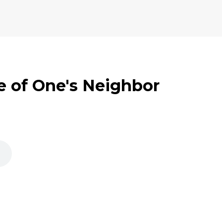
e of One's Neighbor