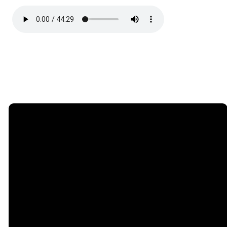
Email
Call