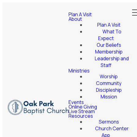
Plan A Visit
About
Plan A Visit
What To
Expect
Our Beliefs
Membership
Leadership and
Staff
Ministries
Worship
Community
Discipleship
Mission
Events
Online Giving
Live Stream
Resources
Sermons
Church Center
App