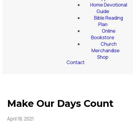
Home Devotional
Guide
Bible Reading
Plan
Online
Bookstore
Church
Merchandise
Shop
Contact
Make Our Days Count
April 18, 2021