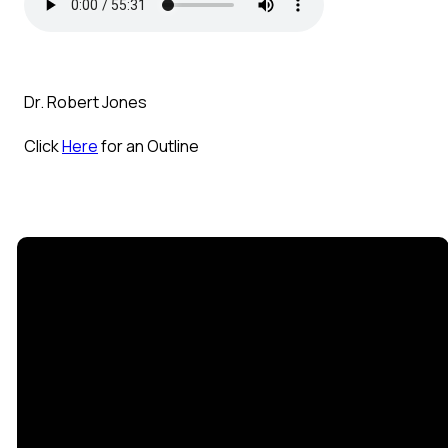
Dr. Robert Jones
Click
Here
for an Outline
Email
Call