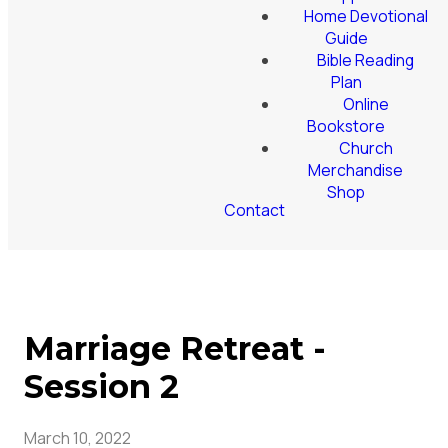
Home Devotional
Guide
Bible Reading
Plan
Online
Bookstore
Church
Merchandise
Shop
Contact
Marriage Retreat -
Session 2
March 10, 2022