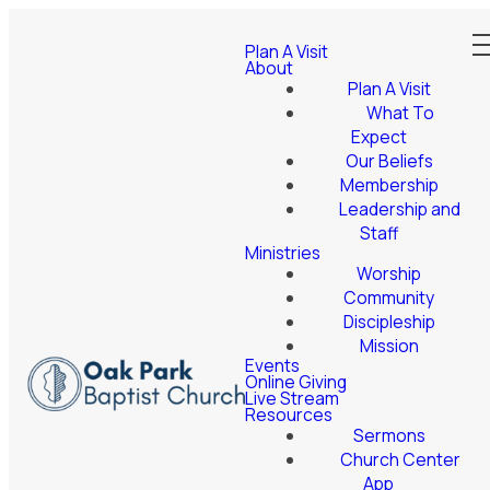
Plan A Visit
About
Plan A Visit
What To
Expect
Our Beliefs
Membership
Leadership and
Staff
Ministries
Worship
Community
Discipleship
Mission
Events
Online Giving
Live Stream
Resources
Sermons
Church Center
App