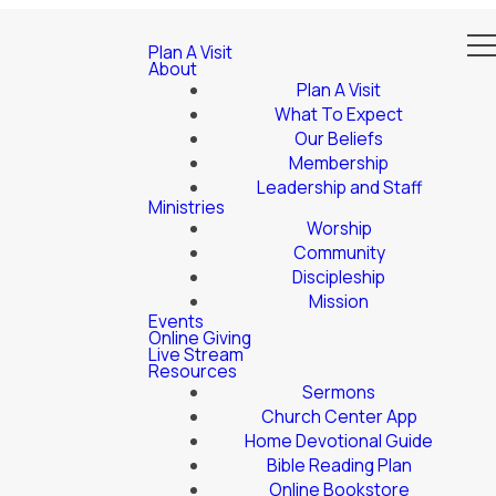
Plan A Visit
About
Plan A Visit
What To Expect
Our Beliefs
Membership
Leadership and Staff
Ministries
Worship
Community
Discipleship
Mission
Events
Online Giving
Live Stream
Resources
Sermons
Church Center App
Home Devotional Guide
Bible Reading Plan
Online Bookstore