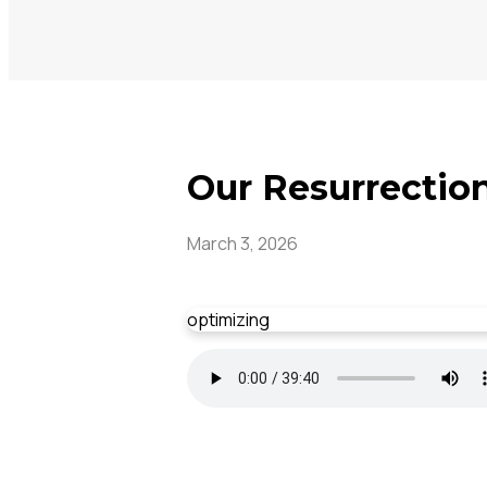
Our Resurrection
March 3, 2026
optimizing