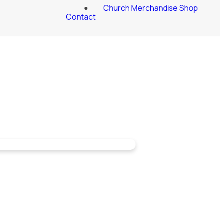
Church Merchandise Shop
Contact