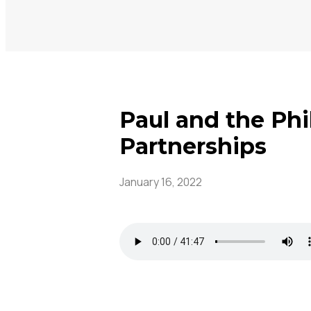
Paul and the Phi
Partnerships
January 16, 2022