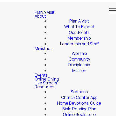
Plan A Visit
About
Plan A Visit
What To Expect
Our Beliefs
Membership
Leadership and Staff
Ministries
Worship
Community
Discipleship
Mission
Events
Online Giving
Live Stream
Resources
Sermons
Church Center App
Home Devotional Guide
Bible Reading Plan
Online Bookstore