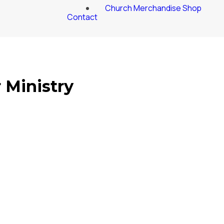
Church Merchandise Shop
Contact
 Ministry