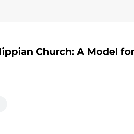
lippian Church: A Model for