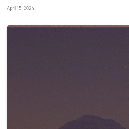
April 15, 2024