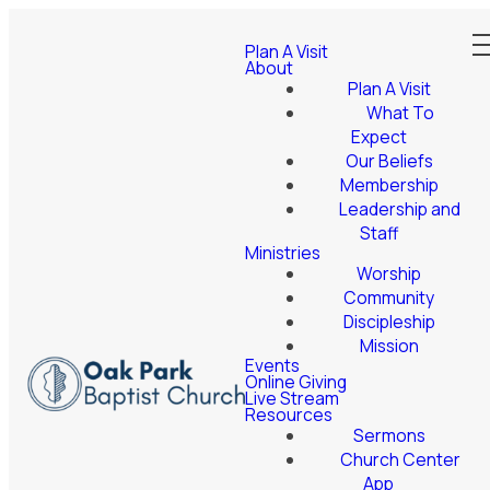
Plan A Visit
About
Plan A Visit
What To
Expect
Our Beliefs
Membership
Leadership and
Staff
Ministries
Worship
Community
Discipleship
Mission
Events
Online Giving
Live Stream
Resources
Sermons
Church Center
App