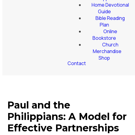
Home Devotional
Guide
Bible Reading
Plan
Online
Bookstore
Church
Merchandise
Shop
Contact
Paul and the
Philippians: A Model for
Effective Partnerships