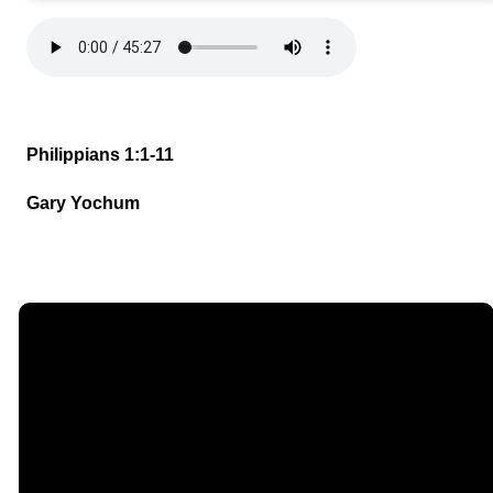
Philippians 1:1-11
Gary Yochum