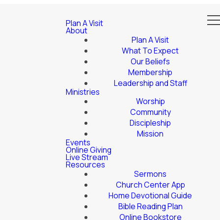
Plan A Visit
About
Plan A Visit
What To Expect
Our Beliefs
Membership
Leadership and Staff
Ministries
Worship
Community
Discipleship
Mission
Events
Online Giving
Live Stream
Resources
Sermons
Church Center App
Home Devotional Guide
Bible Reading Plan
Online Bookstore