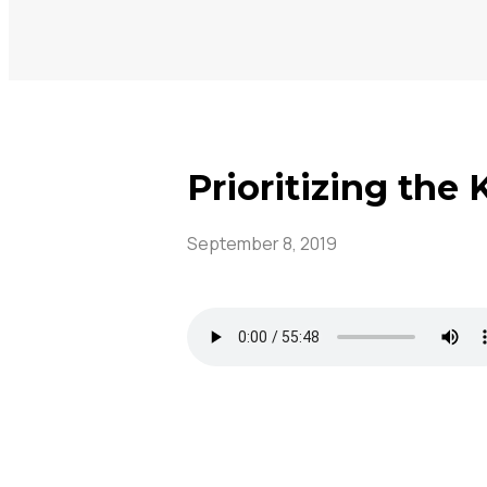
Prioritizing the
September 8, 2019