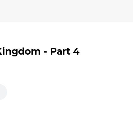
 Kingdom - Part 4