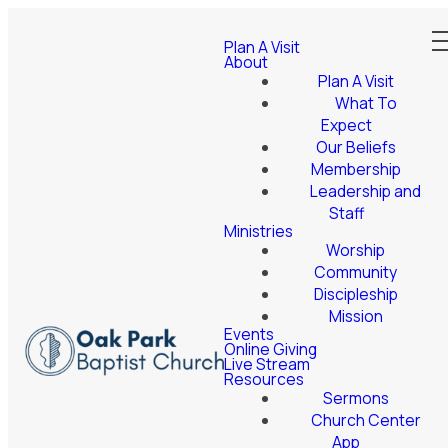
Plan A Visit
About
Plan A Visit
What To
Expect
Our Beliefs
Membership
Leadership and
Staff
Ministries
Worship
Community
Discipleship
Mission
Events
Online Giving
Live Stream
Resources
Sermons
Church Center
App