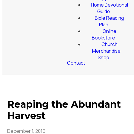
Home Devotional
Guide
Bible Reading
Plan
Online
Bookstore
Church
Merchandise
Shop
Contact
Reaping the Abundant
Harvest
December 1, 2019