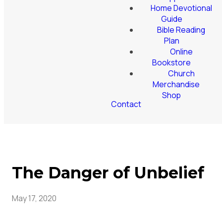
Home Devotional
Guide
Bible Reading
Plan
Online
Bookstore
Church
Merchandise
Shop
Contact
The Danger of Unbelief
May 17, 2020