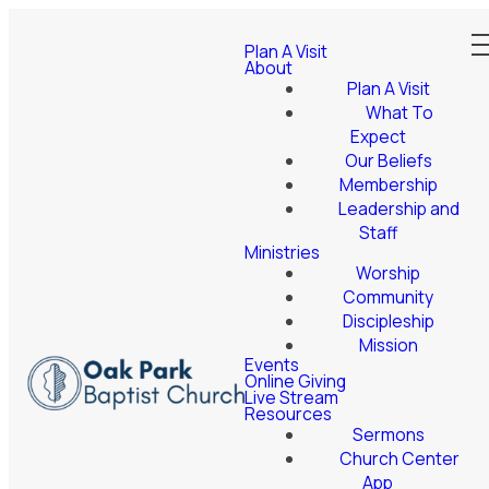
Plan A Visit
About
Plan A Visit
What To
Expect
Our Beliefs
Membership
Leadership and
Staff
Ministries
Worship
Community
Discipleship
Mission
Events
Online Giving
Live Stream
Resources
Sermons
Church Center
App