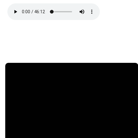
Email
Call