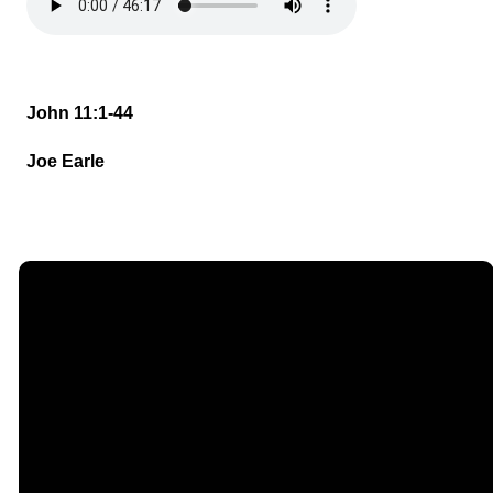
John 11:1-44
Joe Earle
Email
Call