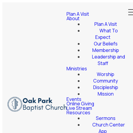
Plan A Visit
About
Plan A Visit
What To
Expect
Our Beliefs
Membership
Leadership and
Staff
Ministries
Worship
Community
Discipleship
Mission
Events
Online Giving
Live Stream
Resources
Sermons
Church Center
App