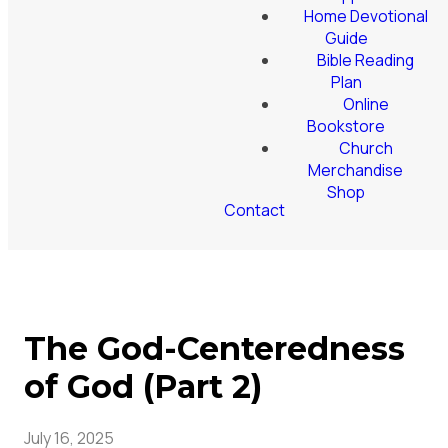
Home Devotional
Guide
Bible Reading
Plan
Online
Bookstore
Church
Merchandise
Shop
Contact
The God-Centeredness
of God (Part 2)
July 16, 2025